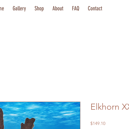
me
Gallery
Shop
About
FAQ
Contact
Elkhorn X
Price
$149.10