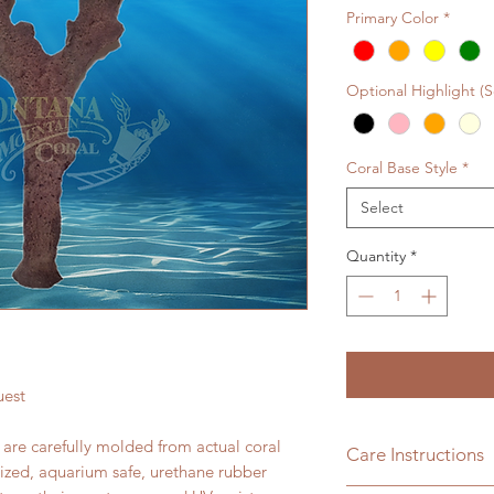
Primary Color
*
Optional Highlight (
Coral Base Style
*
Select
Quantity
*
uest
s are carefully molded from actual coral
Care Instructions
lized, aquarium safe, urethane rubber