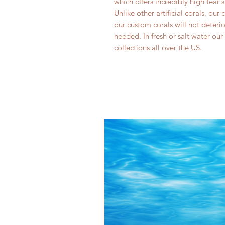
which offers incredibly high tear 
Unlike other artificial corals, our
our custom corals will not deter
needed. In fresh or salt water our
collections all over the US.