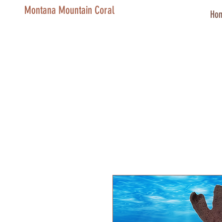
Montana Mountain Coral
Ho