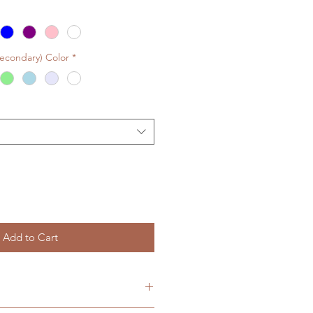
Secondary) Color
*
Add to Cart