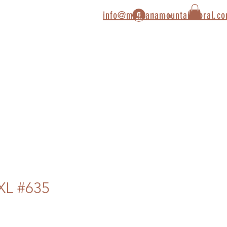
info@montanamountaincoral.c
Log In
XL #635