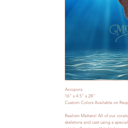
Acropora
16" x 4.5" x 28"
Custom Colors Available on Req
Realism Matters! All of our coral
skeletons and cast using a specia