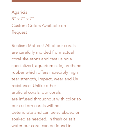
Agaricia
8" x 7" x 7"
Custom Colors Available on
Request
Realism Matters! All of our corals
are carefully molded from actual
coral skeletons and cast using a
specialized, aquarium safe, urethane
rubber which offers incredibly high
tear strength, impact, wear and UV
resistance. Unlike other
artificial corals, our corals
are infused throughout with color so
our custom corals will not
deteriorate and can be scrubbed or
soaked as needed. In fresh or salt
water our coral can be found in