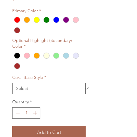
Primary Color
*
Optional Highlight (Secondary)
Color
*
Coral Base Style
*
Quantity
*
Add to Cart