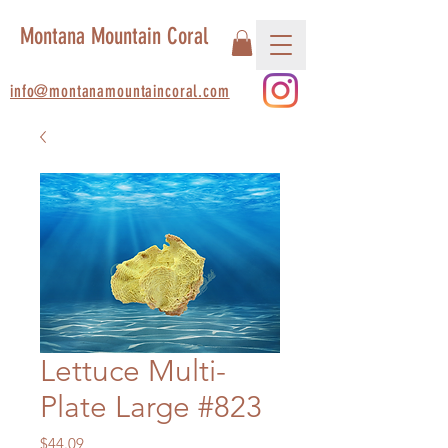
Montana Mountain Coral
info@montanamountaincoral.com
Lettuce Multi-
Plate Large #823
Price
$44.09