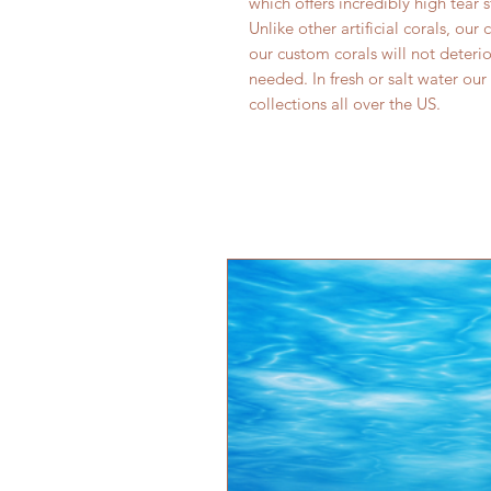
which offers incredibly high tear 
Unlike other artificial corals, our
our custom corals will not deter
needed. In fresh or salt water our
collections all over the US.