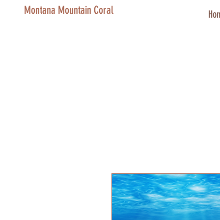
Montana Mountain Coral
Ho