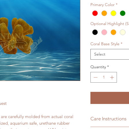
Primary Color
*
Optional Highlight (
Coral Base Style
*
Select
Quantity
*
uest
s are carefully molded from actual coral
Care Instructions
lized, aquarium safe, urethane rubber