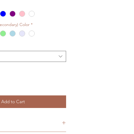
Secondary) Color
*
Add to Cart