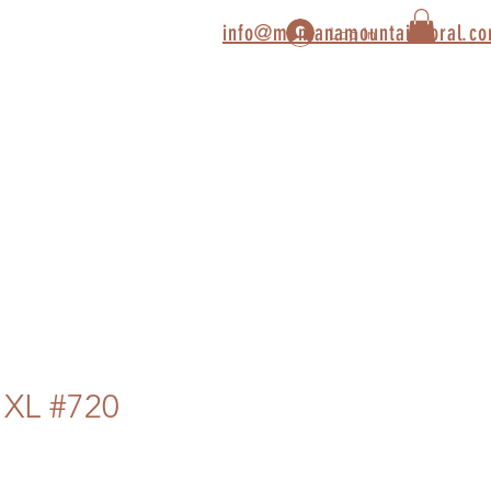
info@montanamountaincoral.c
Log In
 XL #720