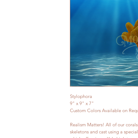
Stylophora
9" x 9" x 7"
Custom Colors Available on Req
Realism Matters! All of our coral
skeletons and cast using a specia