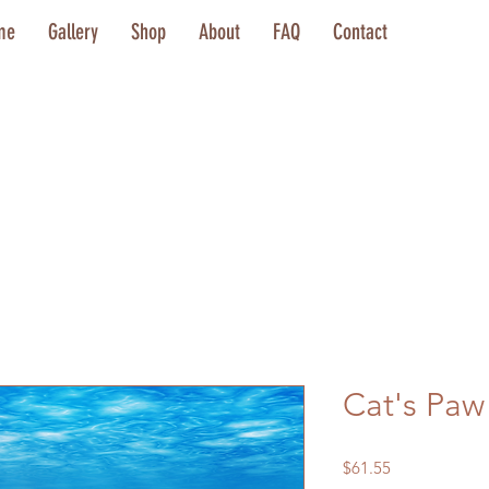
me
Gallery
Shop
About
FAQ
Contact
Cat's Paw
Price
$61.55