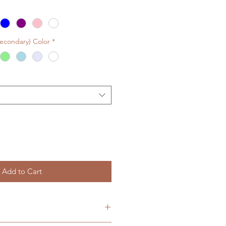
Secondary) Color
*
Add to Cart