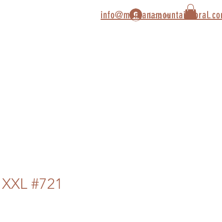
info@montanamountaincoral.c
Log In
 XXL #721