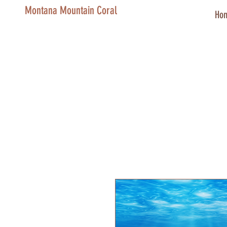
Montana Mountain Coral
Ho