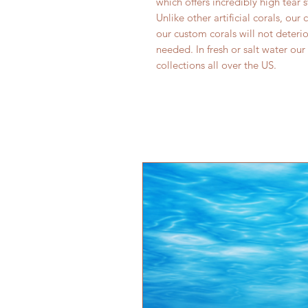
which offers incredibly high tear 
Unlike other artificial corals, our
our custom corals will not deter
needed. In fresh or salt water our
collections all over the US.