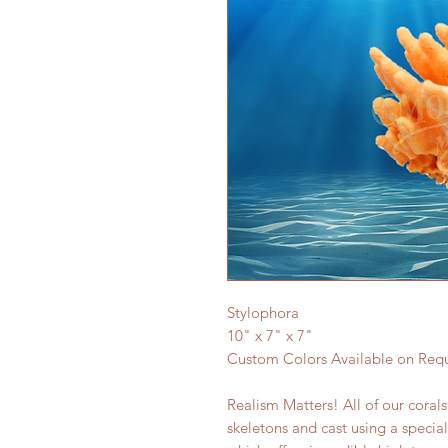
Stylophora
10" x 7" x 7"
Custom Colors Available on Req
Realism Matters! All of our coral
skeletons and cast using a specia