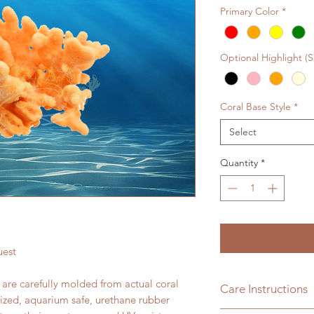
Primary Color
*
Optional Highlight (
Coral Base Style
*
Select
Quantity
*
uest
s are carefully molded from actual coral
Care Instructions
lized, aquarium safe, urethane rubber