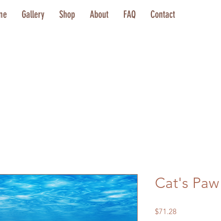
me
Gallery
Shop
About
FAQ
Contact
Cat's Paw
Price
$71.28