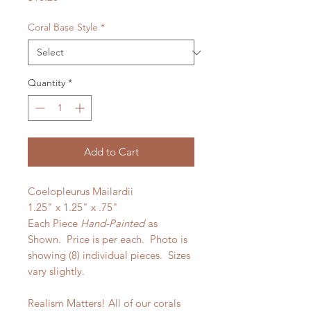
Coral Base Style
*
Quantity
*
Add to Cart
Coelopleurus Mailardii
1.25" x 1.25" x .75"
Each Piece
Hand-Painted
as
Shown. Price is per each.
Photo is
showing (8) individual pieces. Sizes
vary slightly.
Realism Matters! All of our corals