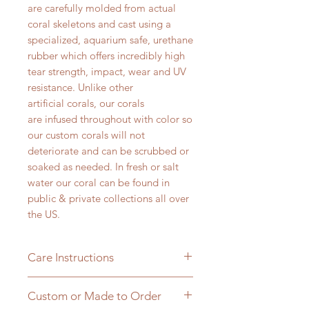
are carefully molded from actual
coral skeletons and cast using a
specialized, aquarium safe, urethane
rubber which offers incredibly high
tear strength, impact, wear and UV
resistance. Unlike other
artificial corals, our corals
are infused throughout with color so
our custom corals will not
deteriorate and can be scrubbed or
soaked as needed. In fresh or salt
water our coral can be found in
public & private collections all over
the US.
Care Instructions
All of our corals can be brushed or
Custom or Made to Order
soaked in a 20% bleach solution to