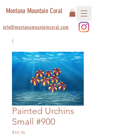
Montana Mountain Coral
info@montanamountaincoral.com
Painted Urchins
Small #900
Price
$10.26